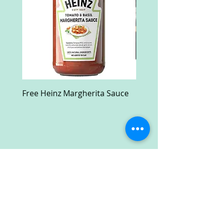
Free Heinz Margherita Sauce
Free Fractal Design C
Case