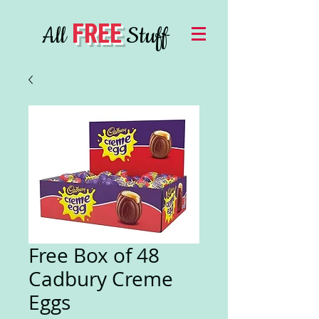
FREE
All
Stuff
Free Box of 48
Cadbury Creme
Eggs