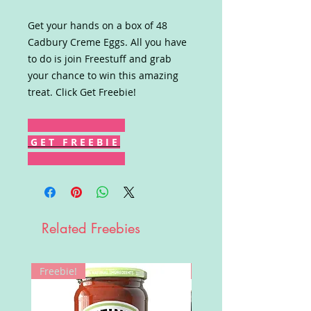
Get your hands on a box of 48
Cadbury Creme Eggs. All you have
to do is join Freestuff and grab
your chance to win this amazing
treat. Click Get Freebie!
G E T F R E E B I E
Related Freebies
Freebie!
Win!