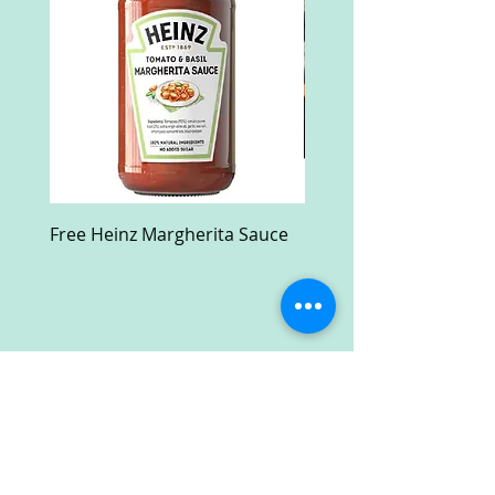
Free Heinz Margherita Sauce
Free Fractal Design C
Case