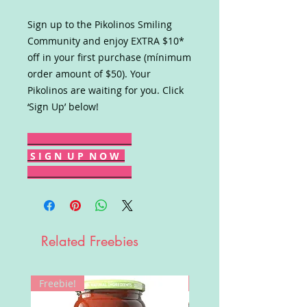
Sign up to the Pikolinos Smiling
Community and enjoy EXTRA $10*
off in your first purchase (mínimum
order amount of $50). Your
Pikolinos are waiting for you. Click
‘Sign Up’ below!
S I G N U P N O W
Related Freebies
Freebie!
Win!