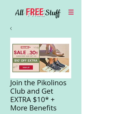
FREE
All
Stuff
Join the Pikolinos
Club and Get
EXTRA $10* +
More Benefits