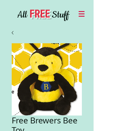
FREE
All
Stuff
Free Brewers Bee
Toy