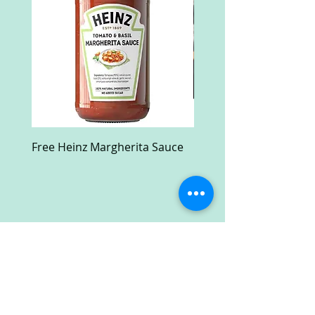
Free Heinz Margherita Sauce
Free Fractal Design C
Case