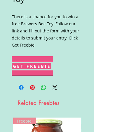
There is a chance for you to win a
free Brewers Bee Toy. Follow our
link and fill out the form with your
details to submit your entry. Click
Get Freebie!
G E T F R E E B I E
Related Freebies
Freebie!
Win!