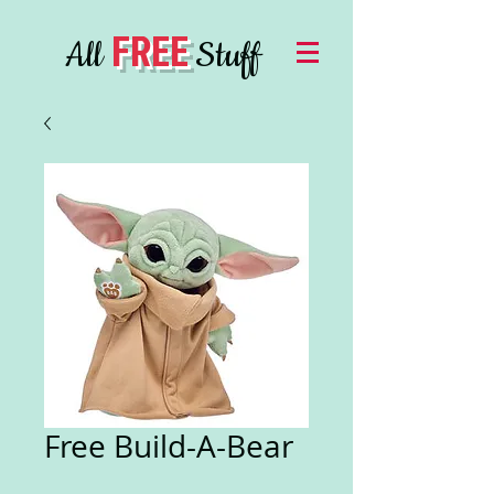
FREE
All
Stuff
Free Build-A-Bear