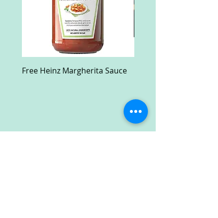
Free Heinz Margherita Sauce
Free Fractal Design C
Case