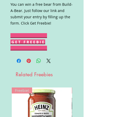
You can win a free bear from Build-
A-Bear. Just follow our link and
submit your entry by filling up the
form. Click Get Freebie!
G E T F R E E B I E
Related Freebies
Freebie!
Win!