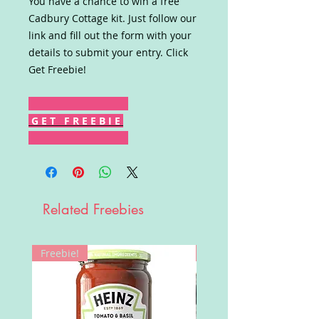
You have a chance to win a free
Cadbury Cottage kit. Just follow our
link and fill out the form with your
details to submit your entry. Click
Get Freebie!
G E T F R E E B I E
Related Freebies
Freebie!
Win!