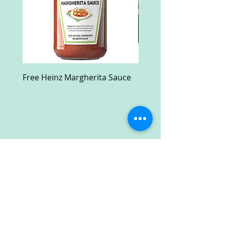
Free Heinz Margherita Sauce
Free Fractal Design C
Case