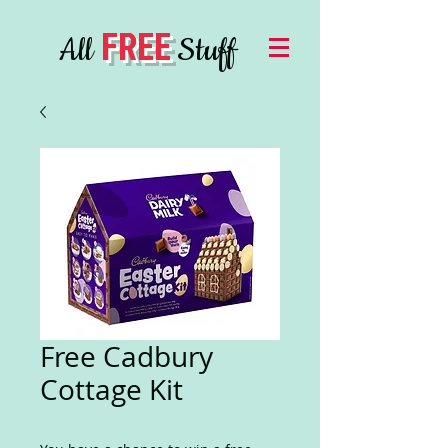
FREE
All
Stuff
Free Cadbury
Cottage Kit