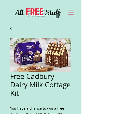
FREE
All
Stuff
Free Cadbury
Dairy Milk Cottage
Kit
You have a chance to win a free