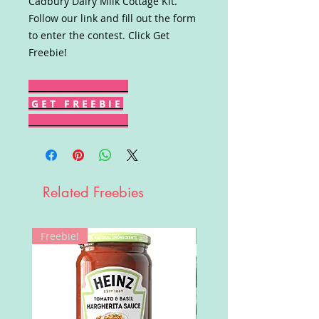
Cadbury Dairy Milk Cottage Kit.
Follow our link and fill out the form
to enter the contest. Click Get
Freebie!
G E T F R E E B I E
Related Freebies
Freebie!
Win!