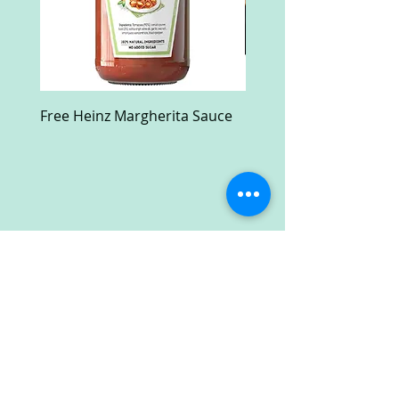
Free Heinz Margherita Sauce
Free Fractal Design C
Case