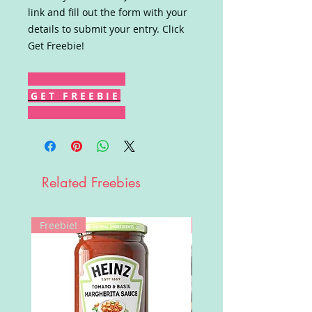
link and fill out the form with your
details to submit your entry. Click
Get Freebie!
G E T F R E E B I E
Related Freebies
Freebie!
Win!