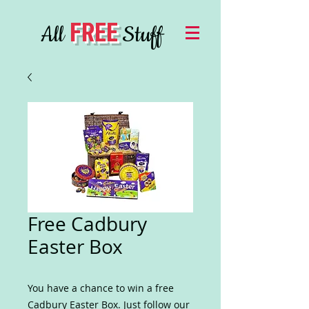
FREE
All
Stuff
Free Cadbury
Easter Box
You have a chance to win a free
Cadbury Easter Box. Just follow our