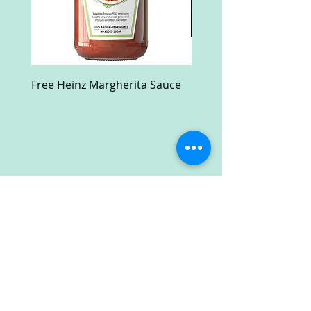
Free Heinz Margherita Sauce
Free Fractal Design C
Case