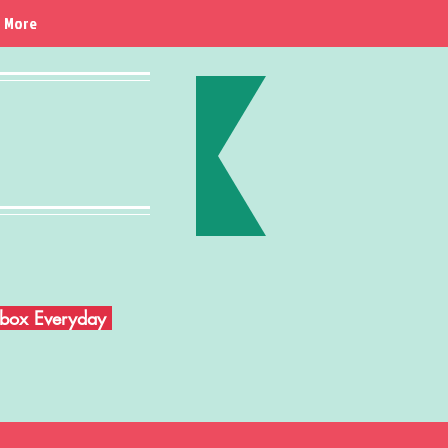
More
Inbox Everyday