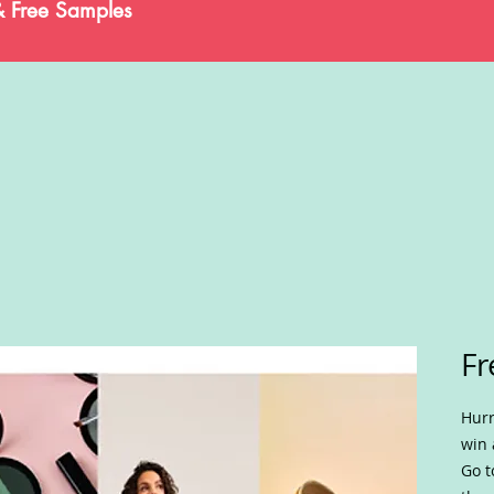
& Free Samples
Fr
Hurr
win 
Go t