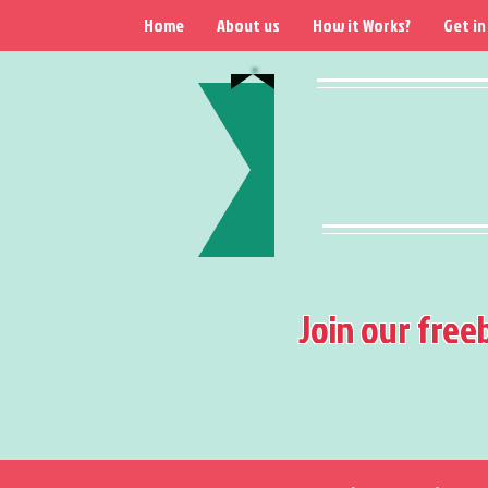
Home
About us
How it Works?
Get in
Join our free