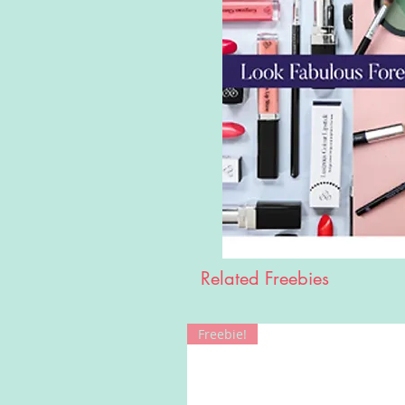
Related Freebies
Freebie!