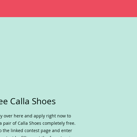
ee Calla Shoes
y over here and apply right now to
a pair of Calla Shoes completely free.
o the linked contest page and enter