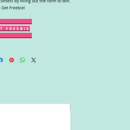
contest by filling out the form to win.
k Get Freebie!
T F R E E B I E
Win!