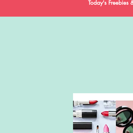
Today's Freebies 