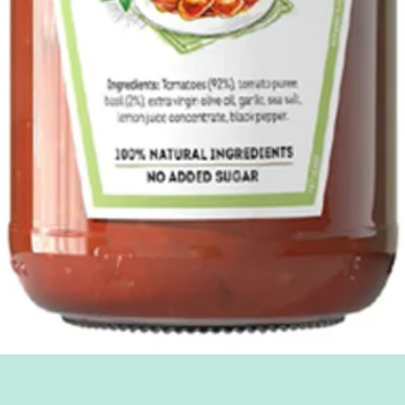
Quick View