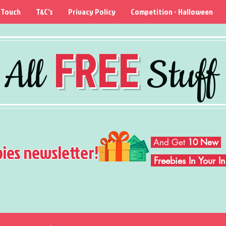
 Touch
T&C's
Privacy Policy
Competition - Halloween
FREE
All
Stuff
And Get
10 New
bies newsletter!
Freebies In Your 