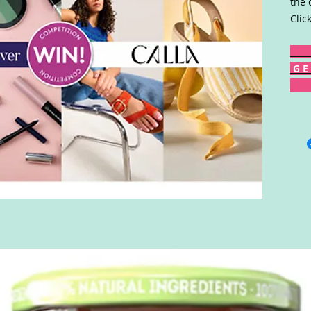
the 
Clic
G E 