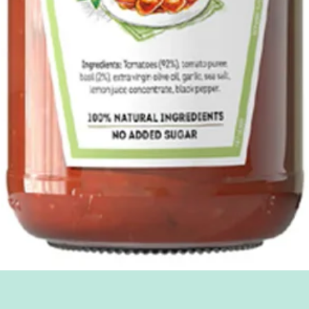
Quick View