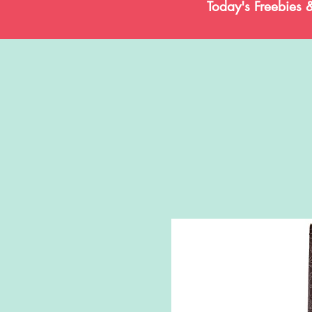
Today's Freebies 