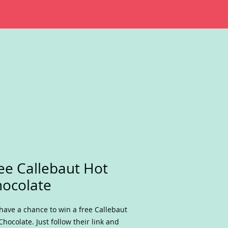
ee Callebaut Hot
ocolate
have a chance to win a free Callebaut
Chocolate. Just follow their link and