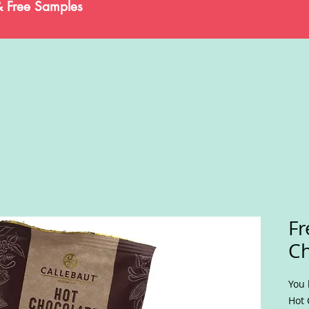
& Free Samples
Fr
Ch
You 
Hot 