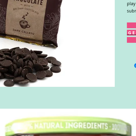
play
subm
G E 