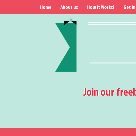
Home
About us
How it Works?
Get in
Join our free