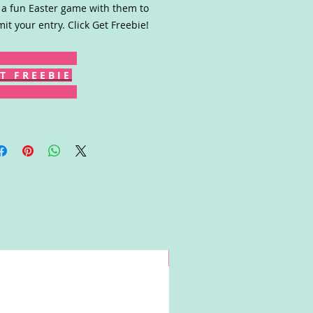
 a fun Easter game with them to
it your entry. Click Get Freebie!
T F R E E B I E
Win!