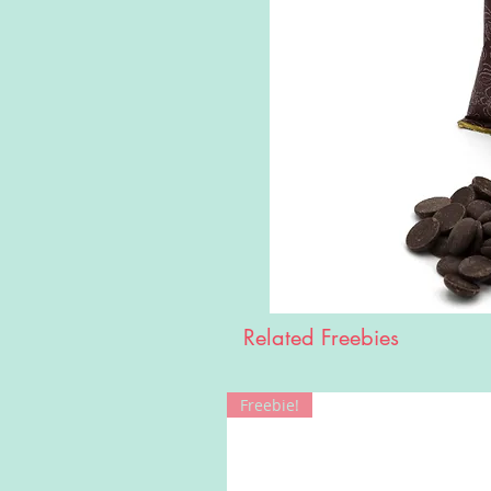
Related Freebies
Freebie!