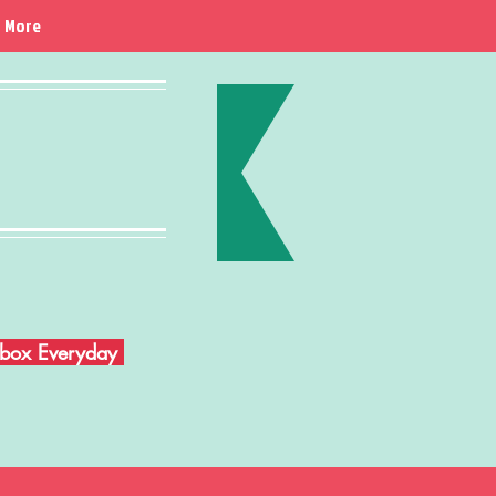
More
Inbox Everyday