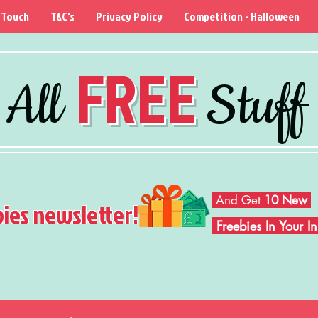
 Touch
T&C's
Privacy Policy
Competition - Halloween
FREE
All
Stuff
And Get
10 New
bies newsletter!
Freebies In Your 