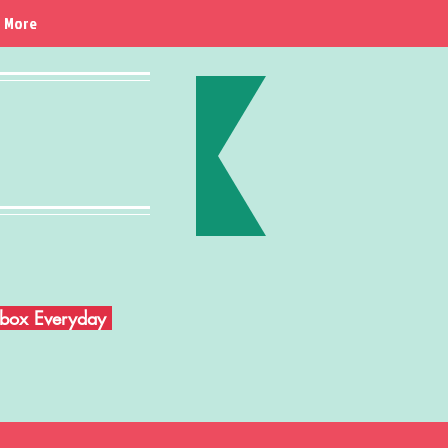
More
Inbox Everyday