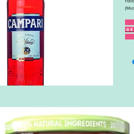
Foll
(Mus
G E 