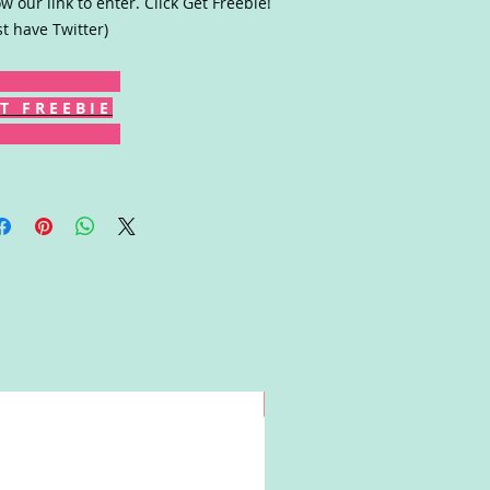
ow our link to enter. Click Get Freebie!
t have Twitter)
T F R E E B I E
Win!