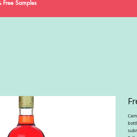
& Free Samples
Fr
Camp
bott
subm