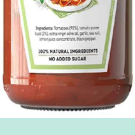
Quick View