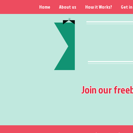
Home
About us
How it Works?
Get in
Join our free