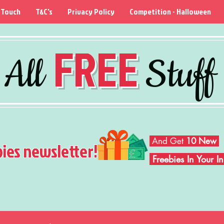
 Touch
T&C's
Privacy Policy
Competition - Halloween
FREE
All
Stuff
And Get
10 New
bies newsletter!
Freebies In Your 