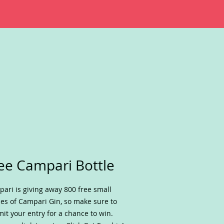
ee Campari Bottle
ari is giving away 800 free small
les of Campari Gin, so make sure to
it your entry for a chance to win.