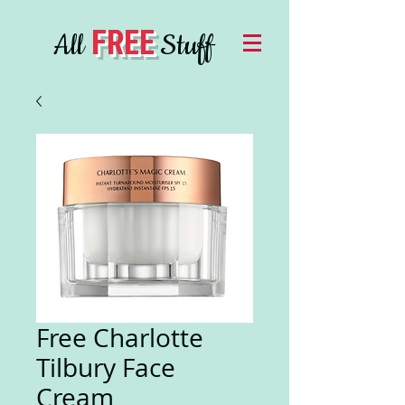
FREE
All
Stuff
Free Charlotte
Tilbury Face
Cream