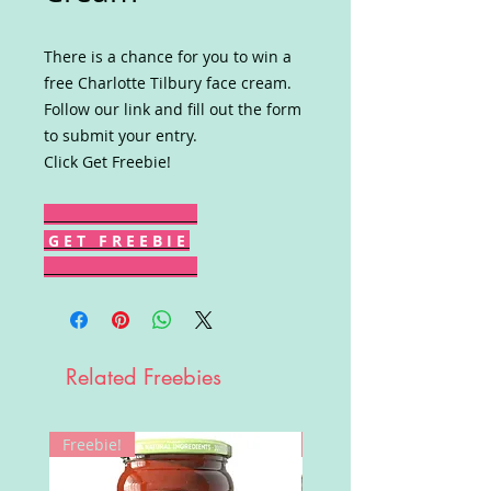
There is a chance for you to win a
free Charlotte Tilbury face cream.
Follow our link and fill out the form
to submit your entry.
Click Get Freebie!
G E T F R E E B I E
Related Freebies
Freebie!
Win!