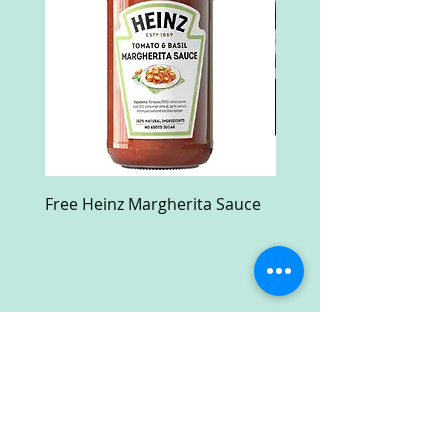
Free Heinz Margherita Sauce
Free Fractal Design C
Case