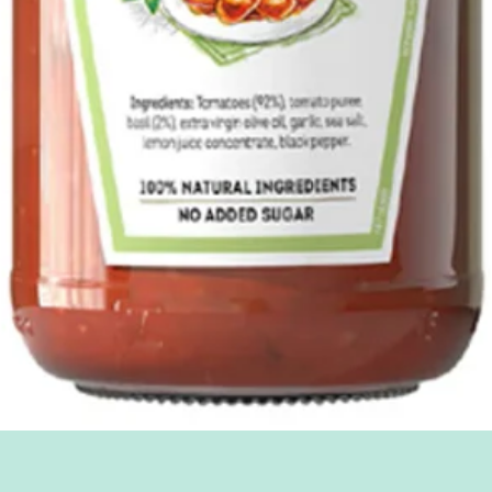
Quick View