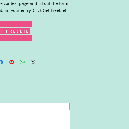
he contest page and fill out the form
ubmit your entry. Click Get Freebie!
T F R E E B I E
Win!