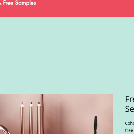
& Free Samples
Fr
Se
Coho
free