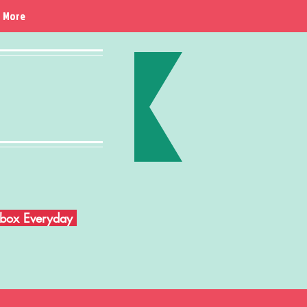
More
Inbox Everyday