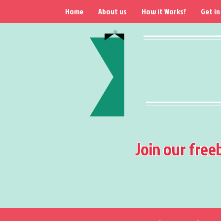
Home
About us
How it Works?
Get in
Join our free