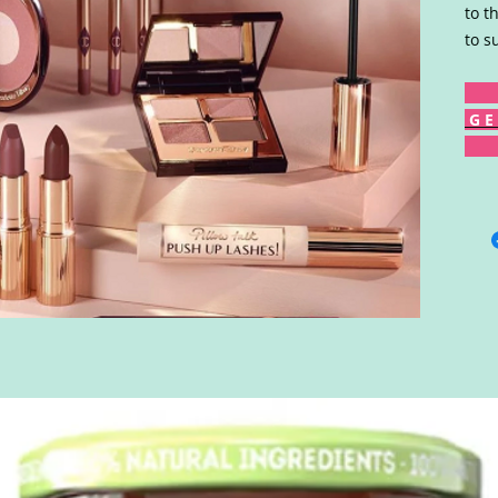
to t
to s
G E 