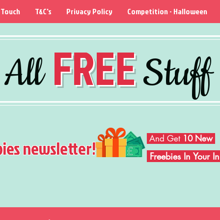
 Touch
T&C's
Privacy Policy
Competition - Halloween
FREE
All
Stuff
And Get
10 New
bies newsletter!
Freebies In Your 