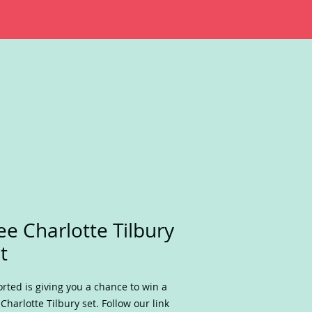
ee Charlotte Tilbury
t
rted is giving you a chance to win a
 Charlotte Tilbury set. Follow our link