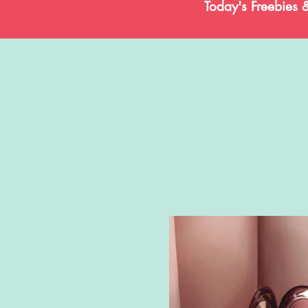
Today's Freebies 