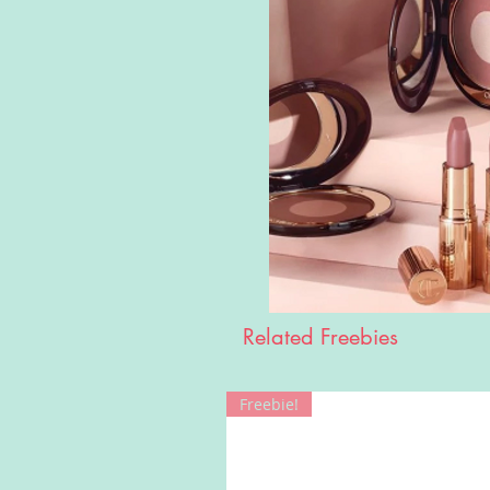
Related Freebies
Freebie!