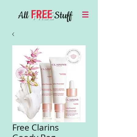
FREE
All
Stuff
Free Clarins