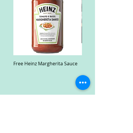
Free Heinz Margherita Sauce
Free Fractal Design C
Case