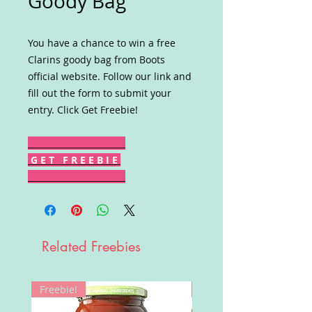
Goody Bag
You have a chance to win a free
Clarins goody bag from Boots
official website. Follow our link and
fill out the form to submit your
entry. Click Get Freebie!
G E T F R E E B I E
Related Freebies
Freebie!
Win!