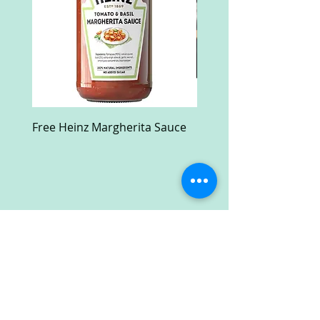
Free Heinz Margherita Sauce
Free Fractal Design C
Case