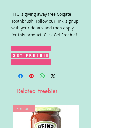
HTC is giving away free Colgate
Toothbrush. Follow our link, signup
with your details and then apply
for this product. Click Get Freebie!
G E T F R E E B I E
Related Freebies
Freebie!
Win!