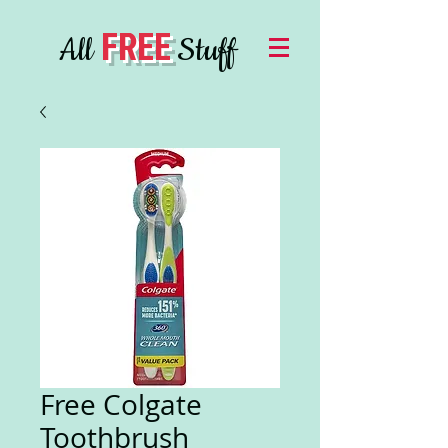
FREE
All
Stuff
Free Colgate
Toothbrush