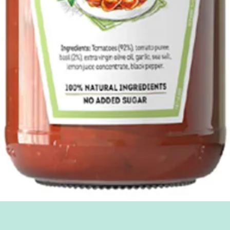
Quick View