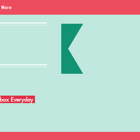
More
Inbox Everyday