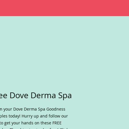
ee Dove Derma Spa
im your Dove Derma Spa Goodness
les today! Hurry up and follow our
 to get your hands on these FREE