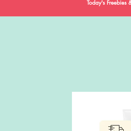
Today's Freebies 