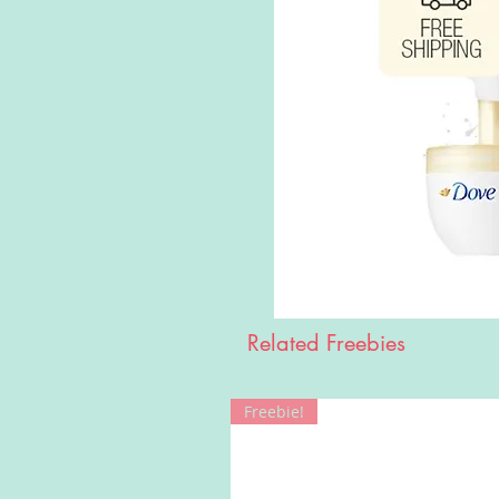
Related Freebies
Freebie!