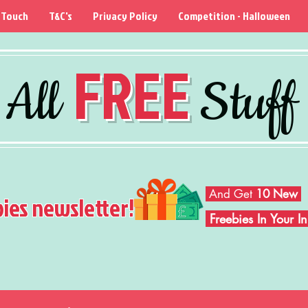
 Touch
T&C's
Privacy Policy
Competition - Halloween
FREE
All
Stuff
And Get
10 New
bies newsletter!
Freebies In Your 