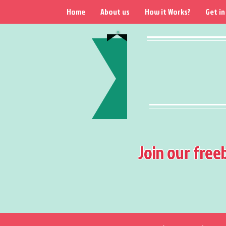
Home
About us
How it Works?
Get in
Join our free