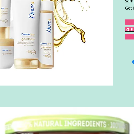
samp
Get 
G E 