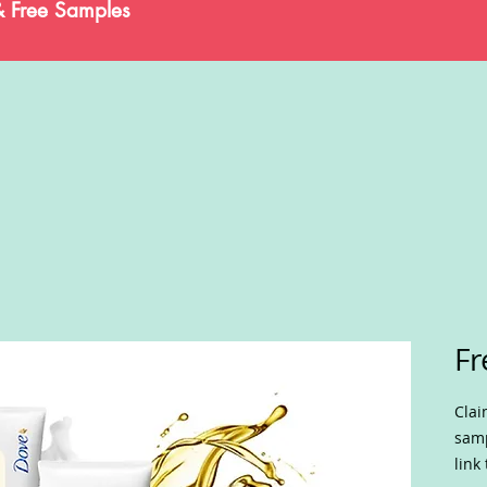
& Free Samples
Fr
Cla
samp
link