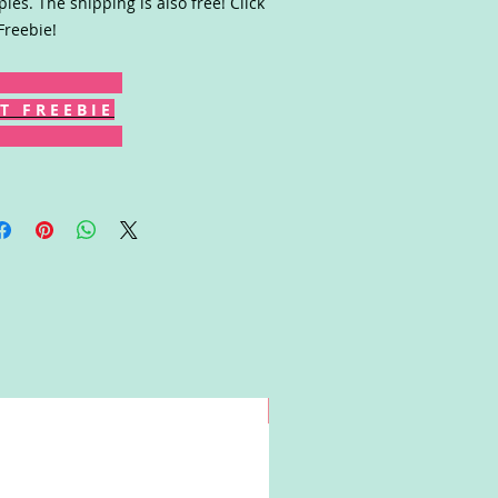
les. The shipping is also free! Click
Freebie!
T F R E E B I E
Win!