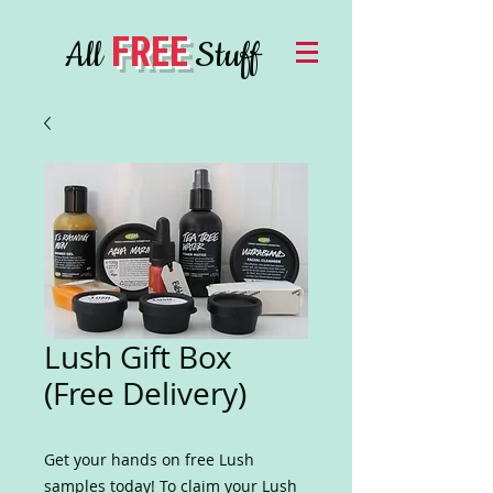
FREE
All
Stuff
Lush Gift Box
(Free Delivery)
Get your hands on free Lush
samples today! To claim your Lush