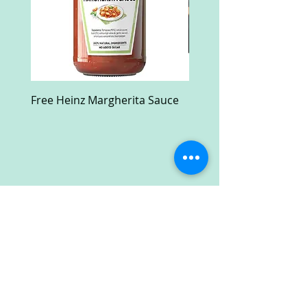
Free Heinz Margherita Sauce
Free Fractal Design C
Case