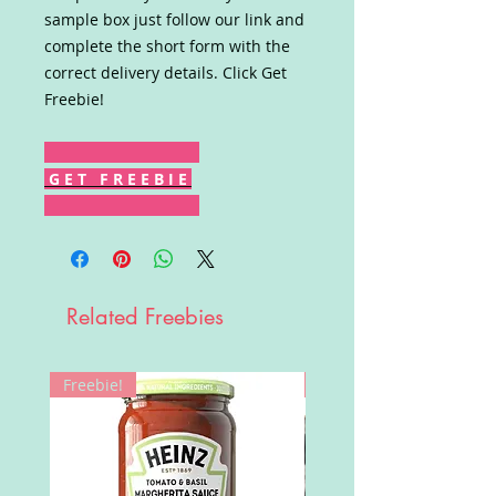
sample box just follow our link and
complete the short form with the
correct delivery details. Click Get
Freebie!
G E T F R E E B I E
Related Freebies
Freebie!
Win!