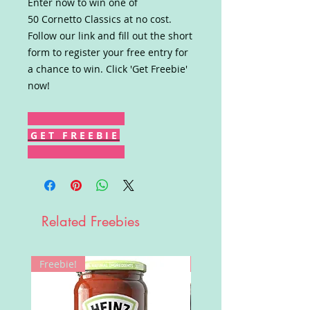
Enter now to win one of
50 Cornetto Classics at no cost.
Follow our link and fill out the short
form to register your free entry for
a chance to win. Click 'Get Freebie'
now!
G E T F R E E B I E
Related Freebies
Freebie!
Win!