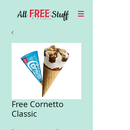
FREE
All
Stuff
Free Cornetto
Classic