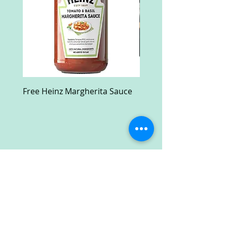
Free Heinz Margherita Sauce
Free Fractal Design C
Case