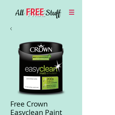
FREE
All
Stuff
Free Crown
Easyclean Paint