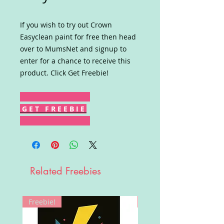
If you wish to try out Crown
Easyclean paint for free then head
over to MumsNet and signup to
enter for a chance to receive this
product. Click Get Freebie!
G E T F R E E B I E
Related Freebies
Freebie!
Win!