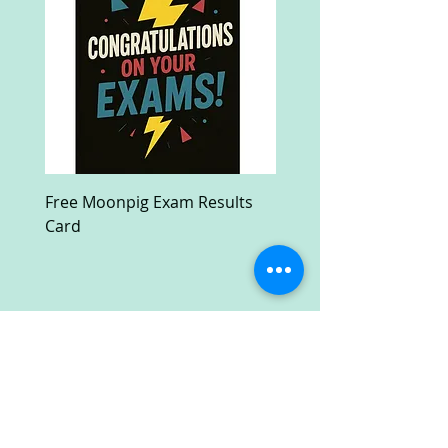
Free Moonpig Exam Results
Free Devil Wears Prada
Card
Ultra HD