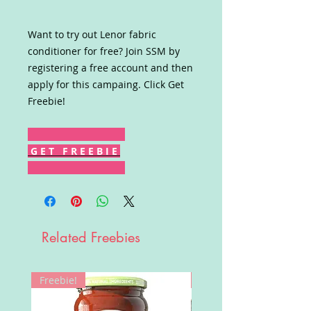
Want to try out Lenor fabric
conditioner for free? Join SSM by
registering a free account and then
apply for this campaing. Click Get
Freebie!
G E T F R E E B I E
Related Freebies
Freebie!
Win!