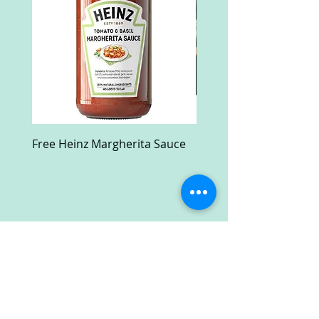
Free Heinz Margherita Sauce
Free Fractal Design C
Case