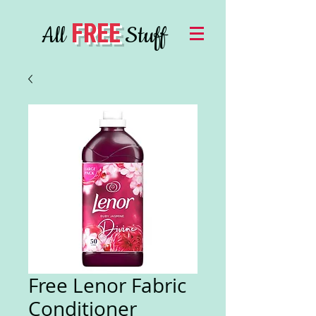
FREE
All
Stuff
Free Lenor Fabric
Conditioner