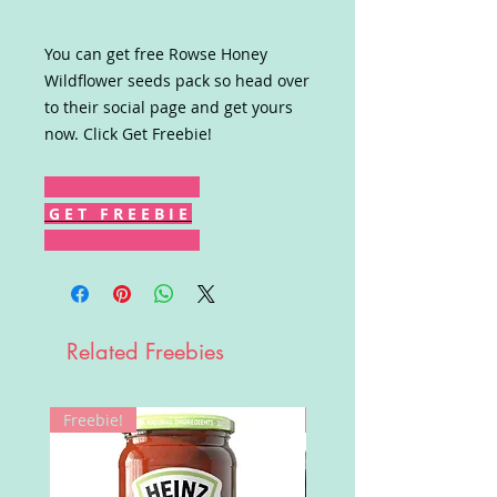
You can get free Rowse Honey
Wildflower seeds pack so head over
to their social page and get yours
now. Click Get Freebie!
G E T F R E E B I E
Related Freebies
Freebie!
Win!