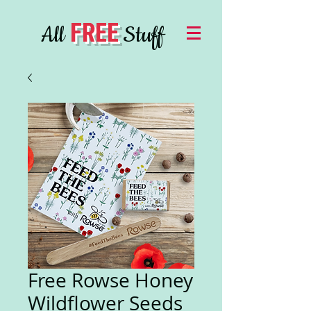
FREE
All
Stuff
Free Rowse Honey
Wildflower Seeds