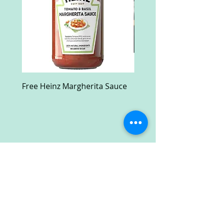
Free Heinz Margherita Sauce
Free Fractal Design C
Case