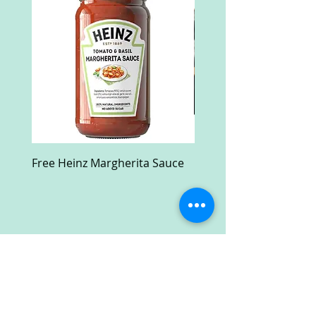
Free Heinz Margherita Sauce
Free Fractal Design C
Case