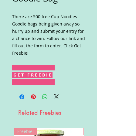
There are 500 free Cup Noodles
Goodie bags being given away so
hurry up and submit your entry for
a chance to win. Follow our link and
fill out the form to enter. Click Get
Freebie!
G E T F R E E B I E
Related Freebies
Freebie!
Win!