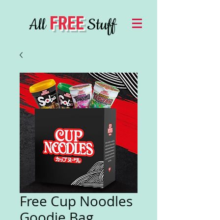
FREE
All
Stuff
Free Cup Noodles
Goodie Bag