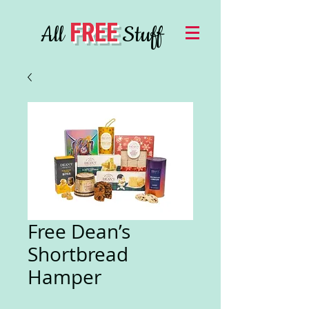
FREE
All
Stuff
Free Dean’s
Shortbread
Hamper