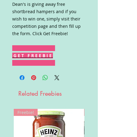
Dean's is giving away free
shortbread hampers and if you
wish to win one, simply visit their
competition page and then fill up
the form. Click Get Freebie!
G E T F R E E B I E
Related Freebies
Freebie!
Win!