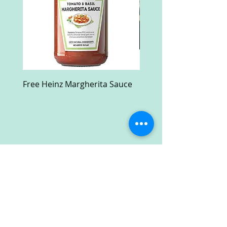
Free Heinz Margherita Sauce
Free Fractal Design C
Case