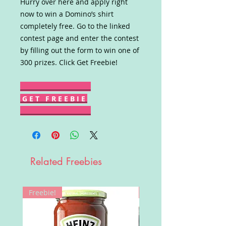
Hurry over here and apply right
now to win a Domino’s shirt
completely free. Go to the linked
contest page and enter the contest
by filling out the form to win one of
300 prizes. Click Get Freebie!
G E T F R E E B I E
Related Freebies
Freebie!
Win!