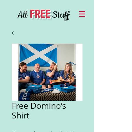
FREE
All
Stuff
Free Domino’s
Shirt