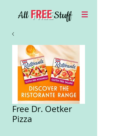
FREE
All
Stuff
Free Dr. Oetker
Pizza