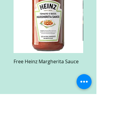
Free Heinz Margherita Sauce
Free Fractal Design C
Case