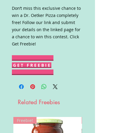
Don’t miss this exclusive chance to
win a Dr. Oetker Pizza completely
free! Follow our link and submit
your details on the linked page for
a chance to win this contest. Click
Get Freebie!
G E T F R E E B I E
Related Freebies
Freebie!
Win!