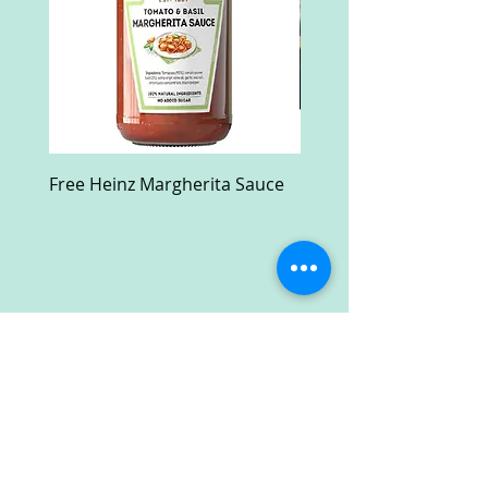
Free Heinz Margherita Sauce
Free Fractal Design C
Case