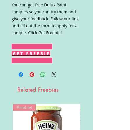
You can get free Dulux Paint
samples so you can try them and
give your feedback. Follow our link
and fill out the form to apply for a
sample. Click Get Freebie!
G E T F R E E B I E
Related Freebies
Freebie!
Win!