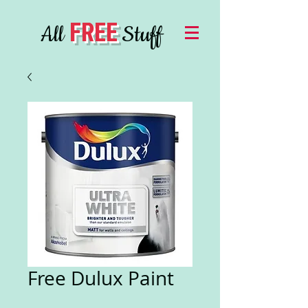
FREE
All
Stuff
Free Dulux Paint