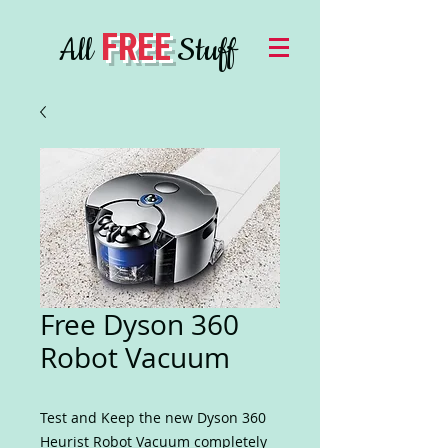
FREE
All
Stuff
Free Dyson 360
Robot Vacuum
Test and Keep the new Dyson 360
Heurist Robot Vacuum completely