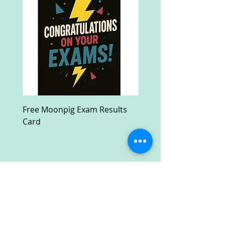
Free Moonpig Exam Results
Free Devil Wears Prada
Card
Ultra HD