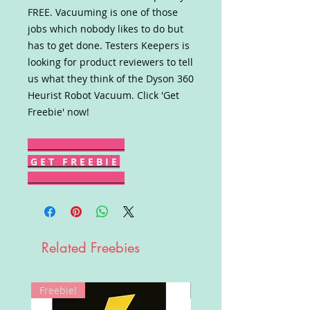
FREE. Vacuuming is one of those
jobs which nobody likes to do but
has to get done. Testers Keepers is
looking for product reviewers to tell
us what they think of the Dyson 360
Heurist Robot Vacuum. Click 'Get
Freebie' now!
G E T F R E E B I E
Related Freebies
Freebie!
Win!