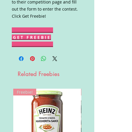
to their competition page and fill
out the form to enter the contest.
Click Get Freebie!
G E T F R E E B I E
Related Freebies
Freebie!
Win!