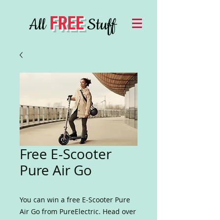
FREE
All
Stuff
Free E-Scooter
Pure Air Go
You can win a free E-Scooter Pure
Air Go from PureElectric. Head over