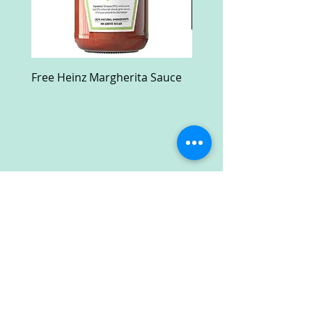
Free Heinz Margherita Sauce
Free Fractal Design C
Case