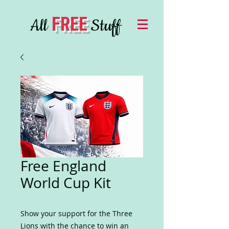
FREE
All
Stuff
Free England
World Cup Kit
Show your support for the Three
Lions with the chance to win an