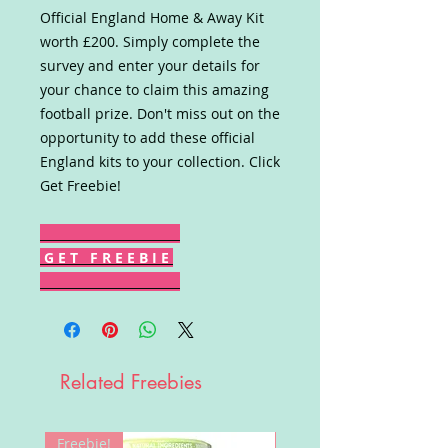
Official England Home & Away Kit
worth £200. Simply complete the
survey and enter your details for
your chance to claim this amazing
football prize. Don't miss out on the
opportunity to add these official
England kits to your collection. Click
Get Freebie!
G E T F R E E B I E
Related Freebies
Freebie!
Win!