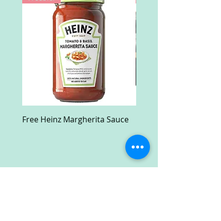
Free Heinz Margherita Sauce
Free Fractal Design C
Case