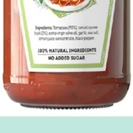
Quick View