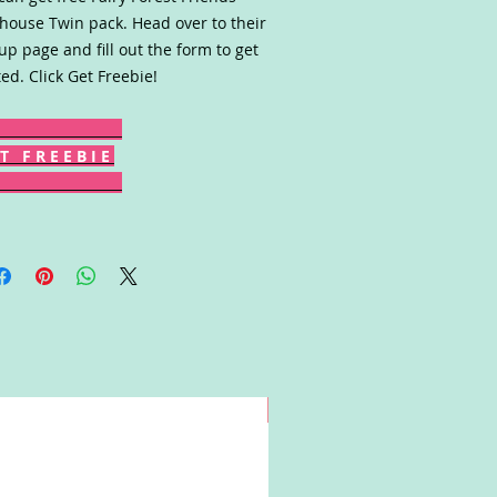
house Twin pack. Head over to their
up page and fill out the form to get
ted. Click Get Freebie!
T F R E E B I E
Win!