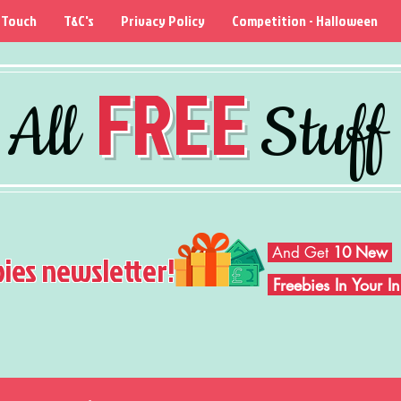
 Touch
T&C's
Privacy Policy
Competition - Halloween
FREE
All
Stuff
And Get
10 New
bies newsletter!
Freebies In Your 