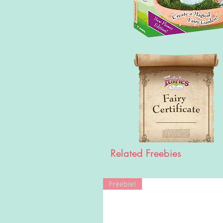
Related Freebies
Freebie!