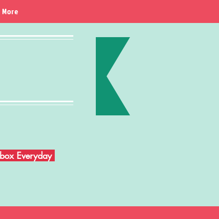
More
Inbox Everyday