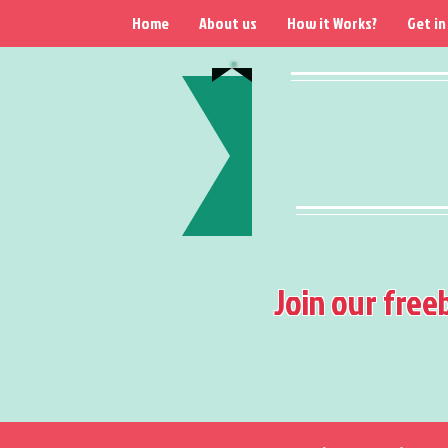
Home
About us
How it Works?
Get in
Join our free