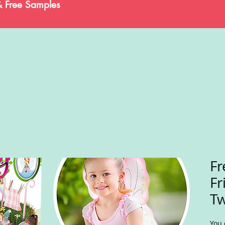
& Free Samples
Fr
Fr
Tw
You 