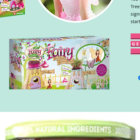
Tree
sign
star
G E 