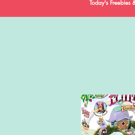
Today's Freebies 