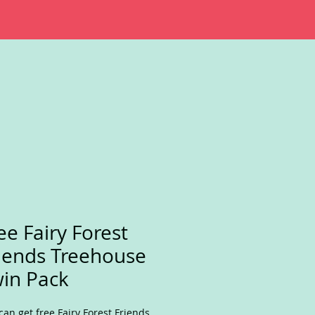
ee Fairy Forest
iends Treehouse
in Pack
can get free Fairy Forest Friends