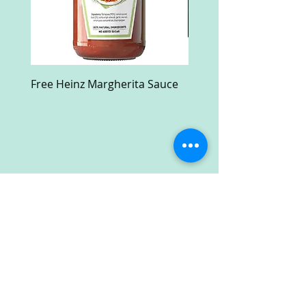
Free Heinz Margherita Sauce
Free Fractal Design C
Case