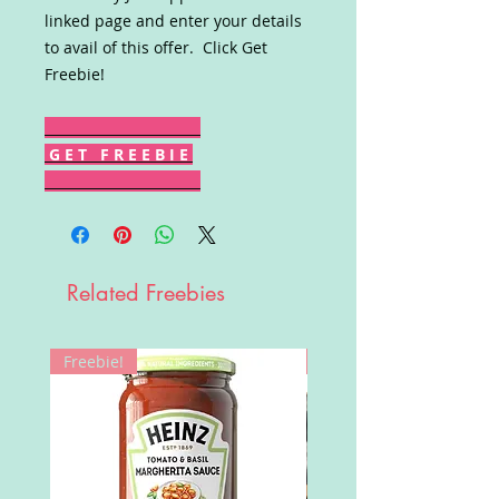
linked page and enter your details
to avail of this offer. Click Get
Freebie!
G E T F R E E B I E
Related Freebies
Freebie!
Win!