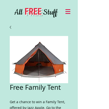
FREE
All
Stuff
Free Family Tent
Get a chance to win a Family Tent,
offered by Jazz Apple. Go to the