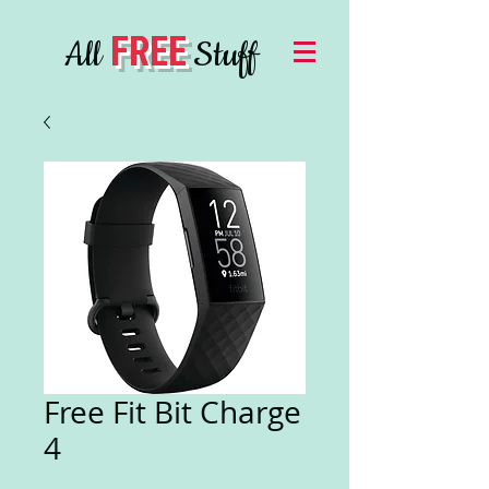
FREE
All
Stuff
Free Fit Bit Charge
4