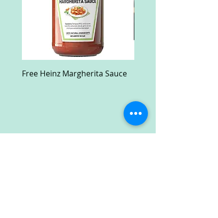
Free Heinz Margherita Sauce
Free Fractal Design C
Case