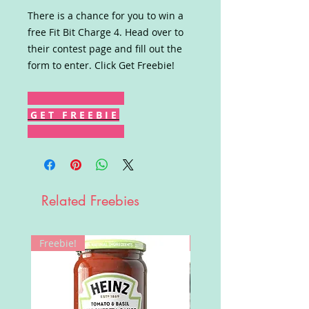
There is a chance for you to win a
free Fit Bit Charge 4. Head over to
their contest page and fill out the
form to enter. Click Get Freebie!
G E T F R E E B I E
Related Freebies
Freebie!
Win!