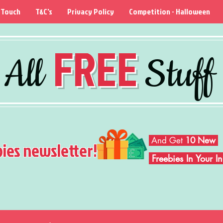
 Touch
T&C's
Privacy Policy
Competition - Halloween
FREE
All
Stuff
And Get
10 New
bies newsletter!
Freebies In Your 