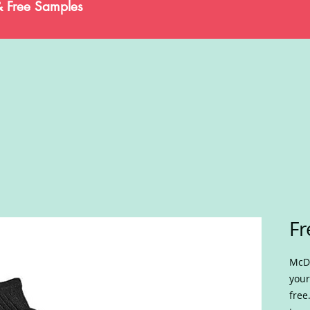
& Free Samples
Fr
McDo
your
free