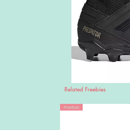
Related Freebies
Freebie!