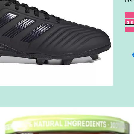
to s
G E 