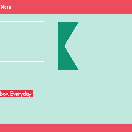
More
Inbox Everyday