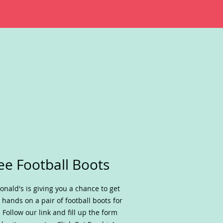
ee Football Boots
nald's is giving you a chance to get
 hands on a pair of football boots for
. Follow our link and fill up the form