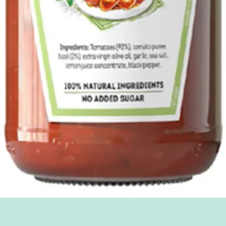
Quick View