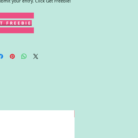
ubmit your entry. Click Get Freebie!
T F R E E B I E
Win!