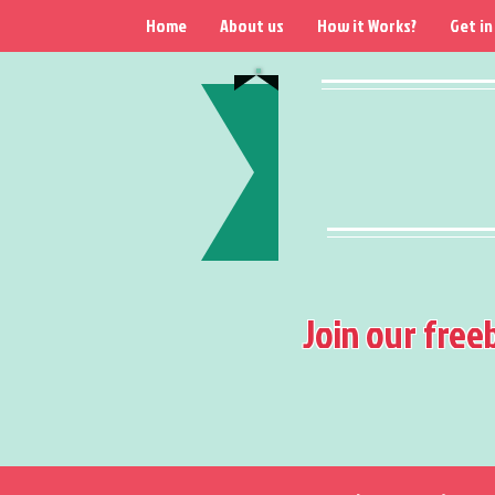
Home
About us
How it Works?
Get in
Join our free