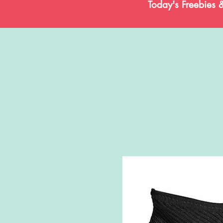
Today's Freebies 