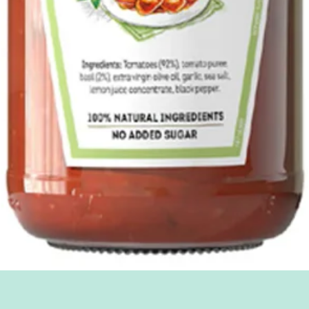
Quick View