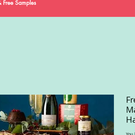
& Free Samples
Fr
M
H
You 