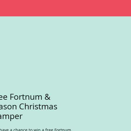
ee Fortnum &
ason Christmas
amper
have a chance to win a free Fortnum