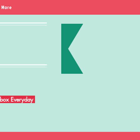
More
Inbox Everyday