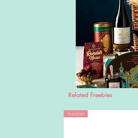
Related Freebies
Freebie!