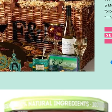
& Ma
foll
fill
G E 