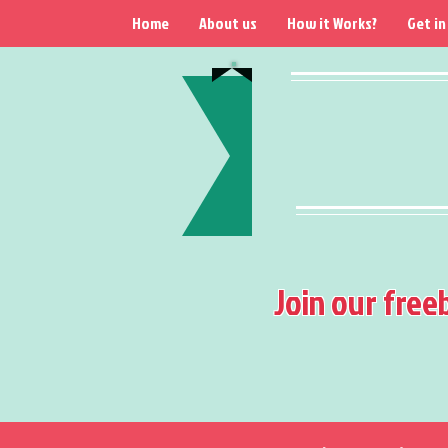
Home
About us
How it Works?
Get in
Join our free