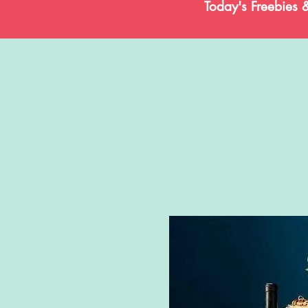
Today's Freebies 