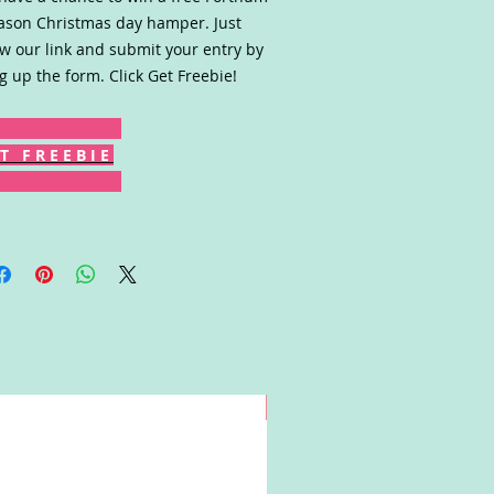
son Christmas day hamper. Just
ow our link and submit your entry by
ing up the form. Click Get Freebie!
T F R E E B I E
Win!