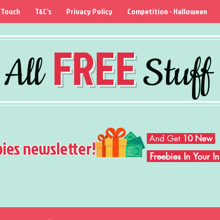
 Touch
T&C's
Privacy Policy
Competition - Halloween
FREE
All
Stuff
And Get
10 New
bies newsletter!
Freebies In Your 