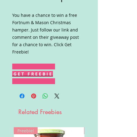
You have a chance to win a free
Fortnum & Mason Christmas
hamper. Just follow our link and
comment on their giveaway post
for a chance to win. Click Get
Freebie!
G E T F R E E B I E
Related Freebies
Freebie!
Win!