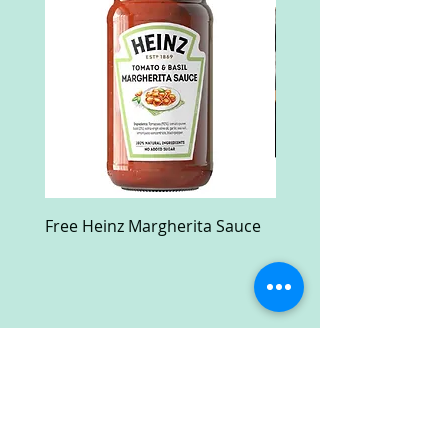
Free Heinz Margherita Sauce
Free Fractal Design C
Case