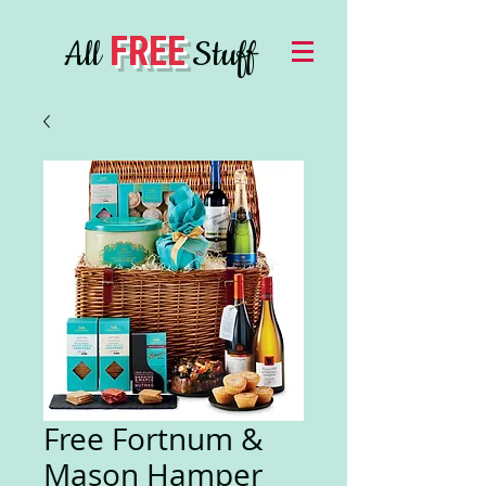
FREE
All
Stuff
Free Fortnum &
Mason Hamper