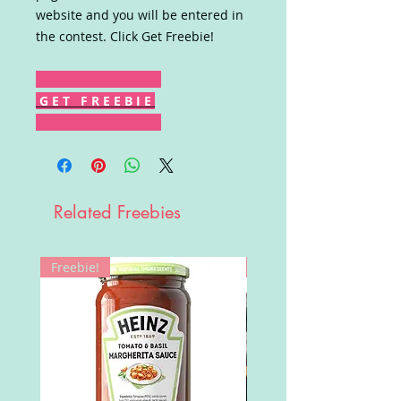
website and you will be entered in
the contest. Click Get Freebie!
G E T F R E E B I E
Related Freebies
Freebie!
Win!