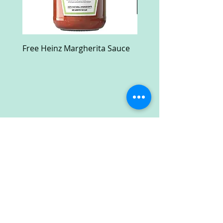
Free Heinz Margherita Sauce
Free Fractal Design C
Case