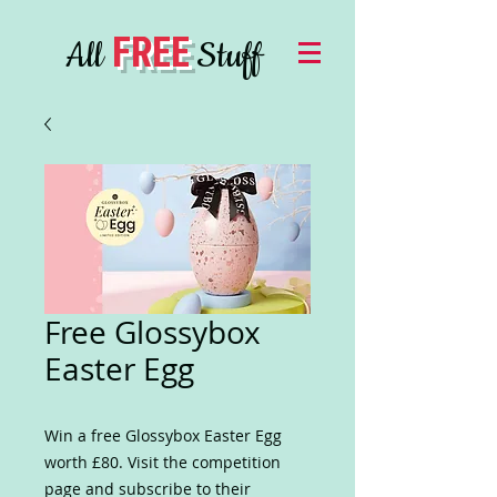
FREE
All
Stuff
Free Glossybox
Easter Egg
Win a free Glossybox Easter Egg
worth £80. Visit the competition
page and subscribe to their