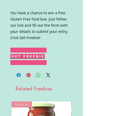
You have a chance to win a free
Gluten Free food box. Just follow
our link and fill out the form with
your details to submit your entry.
Click Get Freebie!
G E T F R E E B I E
Related Freebies
Freebie!
Win!