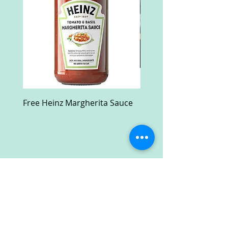
Free Heinz Margherita Sauce
Free Fractal Design C
Case