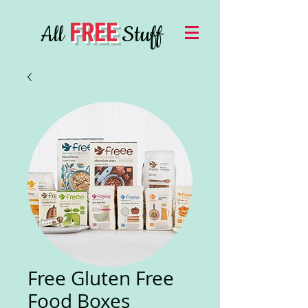
FREE
All
Stuff
Free Gluten Free
Food Boxes