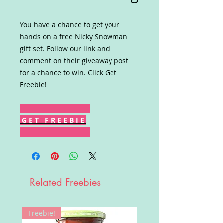
You have a chance to get your
hands on a free Nicky Snowman
gift set. Follow our link and
comment on their giveaway post
for a chance to win. Click Get
Freebie!
G E T F R E E B I E
Related Freebies
Freebie!
Win!