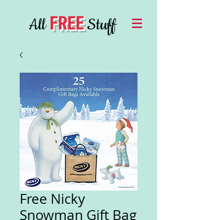
FREE
All
Stuff
Free Nicky
Snowman Gift Bag