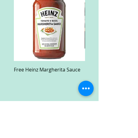
Free Heinz Margherita Sauce
Free Fractal Design C
Case