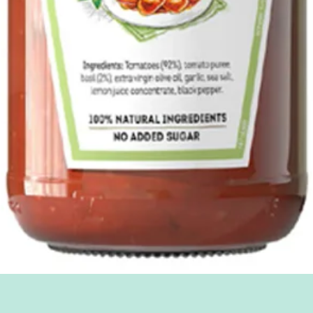
Quick View