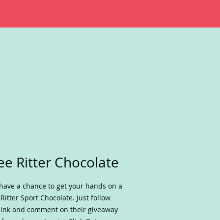
ee Ritter Chocolate
have a chance to get your hands on a
 Ritter Sport Chocolate. Just follow
link and comment on their giveaway