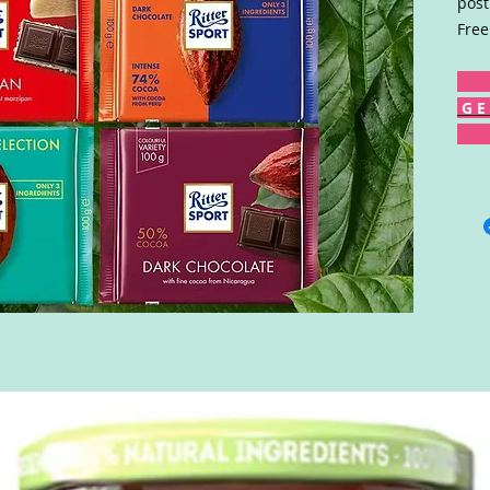
post
Free
G E 