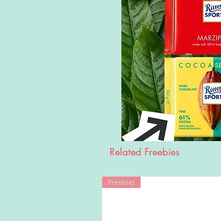
Related Freebies
Freebie!