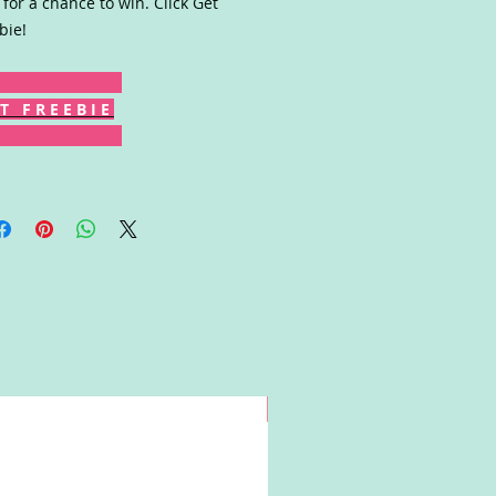
 for a chance to win. Click Get
bie!
T F R E E B I E
Win!