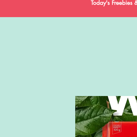
Today's Freebies 