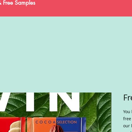
& Free Samples
Fr
You 
free
our 