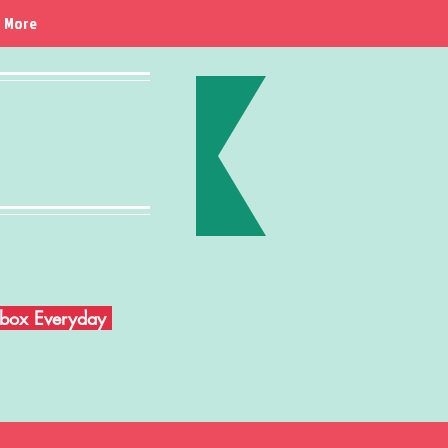
More
Inbox Everyday