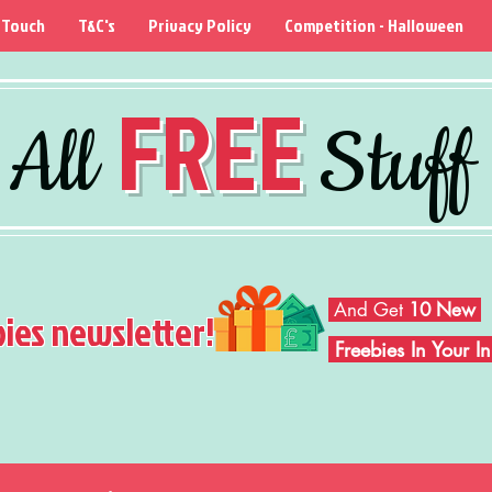
 Touch
T&C's
Privacy Policy
Competition - Halloween
FREE
All
Stuff
And Get
10 New
bies newsletter!
Freebies In Your 