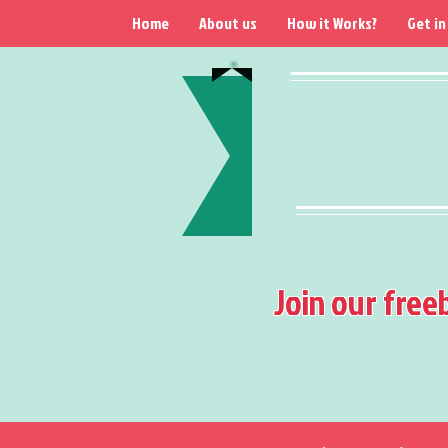
Home
About us
How it Works?
Get in
Join our free