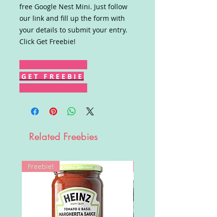
free Google Nest Mini. Just follow
our link and fill up the form with
your details to submit your entry.
Click Get Freebie!
G E T F R E E B I E
Related Freebies
Freebie!
Win!