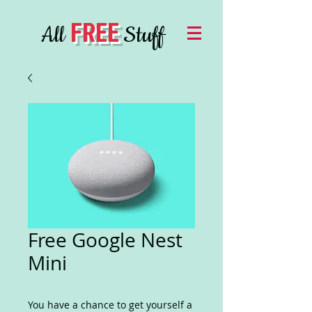
FREE
All
Stuff
Free Google Nest
Mini
You have a chance to get yourself a