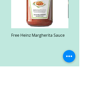
Free Heinz Margherita Sauce
Free Fractal Design C
Case