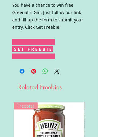
You have a chance to win free
Greenall’s Gin. Just follow our link
and fill up the form to submit your
entry. Click Get Freebie!
G E T F R E E B I E
Related Freebies
Freebie!
Win!