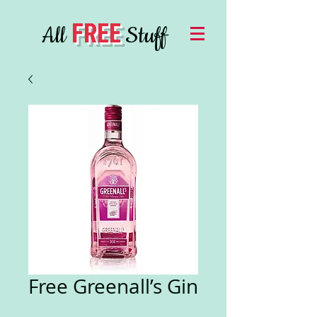
FREE
All
Stuff
Free Greenall’s Gin