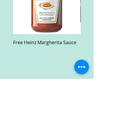
Free Heinz Margherita Sauce
Free Fractal Design C
Case