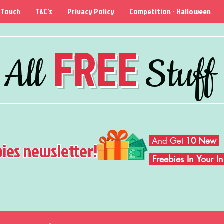
 Touch
T&C's
Privacy Policy
Competition - Halloween
FREE
All
Stuff
And Get
10 New
bies newsletter!
Freebies In Your 