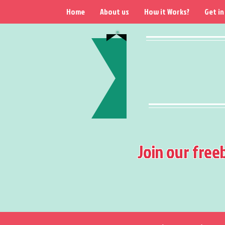
Home
About us
How it Works?
Get in
Join our free