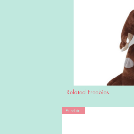
Related Freebies
Freebie!