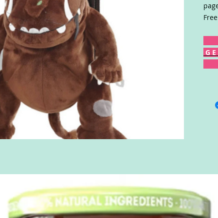
page
Free
G E 