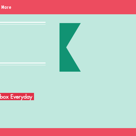
More
Inbox Everyday