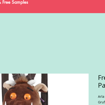
& Free Samples
Fr
Pa
Arla
Gruf