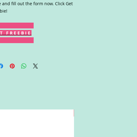
 and fill out the form now. Click Get
bie!
T F R E E B I E
Win!