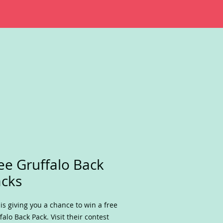
ee Gruffalo Back
cks
 is giving you a chance to win a free
falo Back Pack. Visit their contest