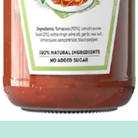
Quick View