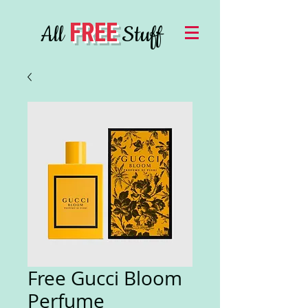
FREE
All
Stuff
Free Gucci Bloom
Perfume