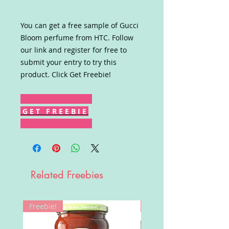
You can get a free sample of Gucci
Bloom perfume from HTC. Follow
our link and register for free to
submit your entry to try this
product. Click Get Freebie!
G E T F R E E B I E
Related Freebies
Freebie!
Win!