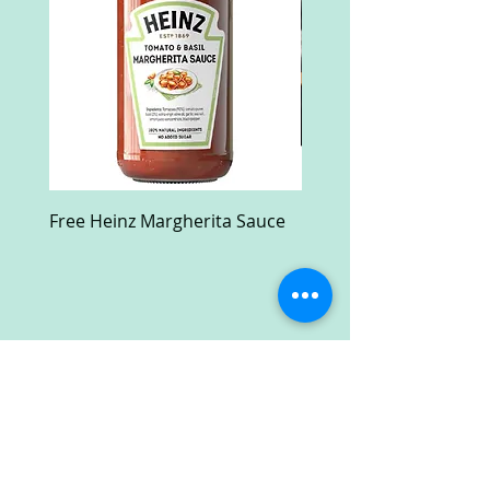
Free Heinz Margherita Sauce
Free Fractal Design C
Case