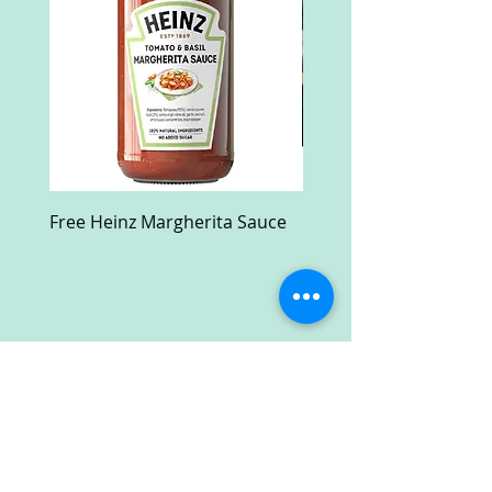
Free Heinz Margherita Sauce
Free Fractal Design C
Case