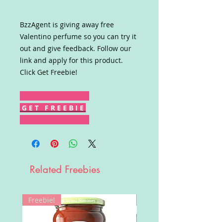
BzzAgent is giving away free
Valentino perfume so you can try it
out and give feedback. Follow our
link and apply for this product.
Click Get Freebie!
G E T F R E E B I E
Related Freebies
Freebie!
Win!