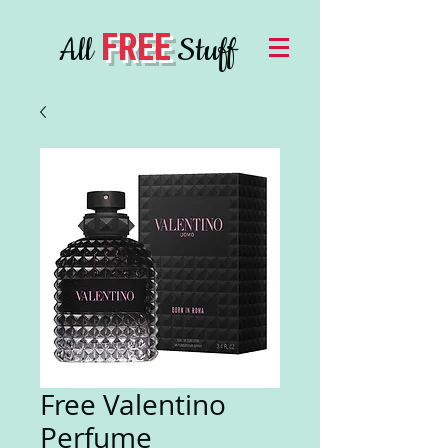
FREE
All
Stuff
Free Valentino
Perfume