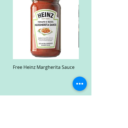
Free Heinz Margherita Sauce
Free Fractal Design C
Case