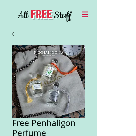
FREE
All
Stuff
Free Penhaligon
Perfume