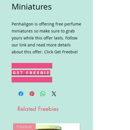
Miniatures
Penhaligon is offering free perfume
miniatures so make sure to grab
yours while this offer lasts. Follow
our link and read more details
about this offer. Click Get Freebie!
G E T F R E E B I E
Related Freebies
Freebie!
Win!