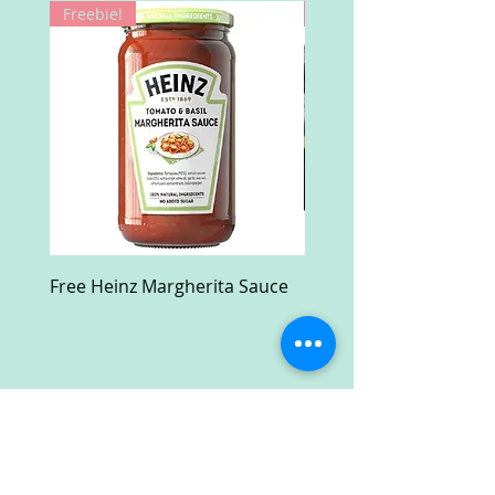
Freebie!
Win!
Free Heinz Margherita Sauce
Free Fractal Design C
Case