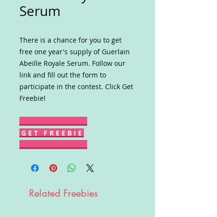
Serum
There is a chance for you to get
free one year's supply of Guerlain
Abeille Royale Serum. Follow our
link and fill out the form to
participate in the contest. Click Get
Freebie!
G E T F R E E B I E
Related Freebies