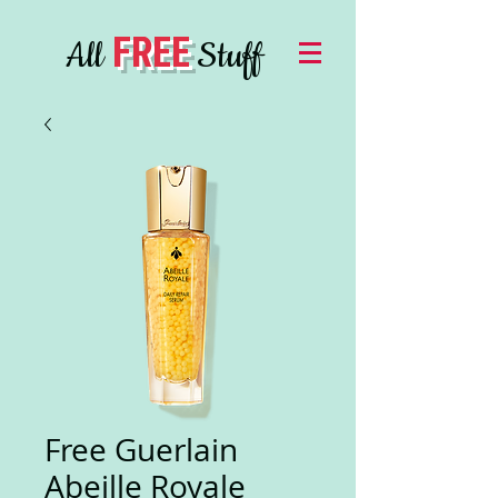
FREE
All
Stuff
Free Guerlain
Abeille Royale