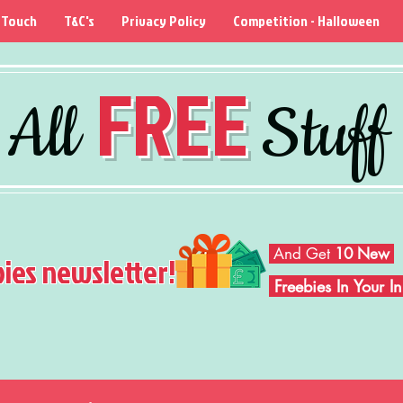
 Touch
T&C's
Privacy Policy
Competition - Halloween
FREE
All
Stuff
And Get
10 New
bies newsletter!
Freebies In Your 