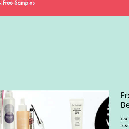
& Free Samples
Fr
Be
You 
free