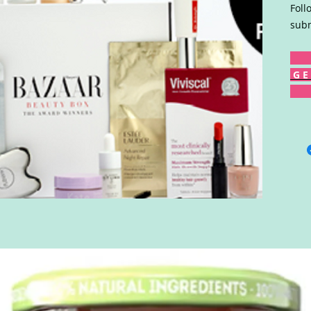
Foll
subm
G E 