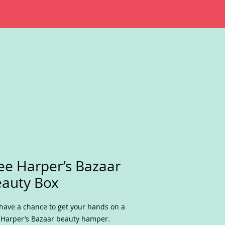
ee Harper’s Bazaar
auty Box
have a chance to get your hands on a
 Harper’s Bazaar beauty hamper.