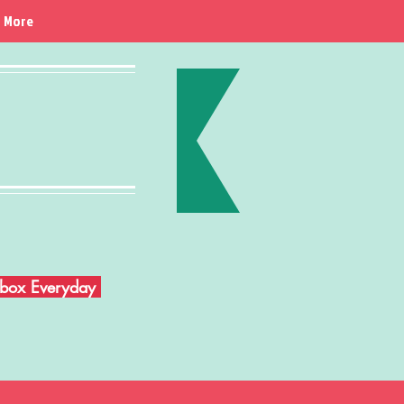
More
Inbox Everyday