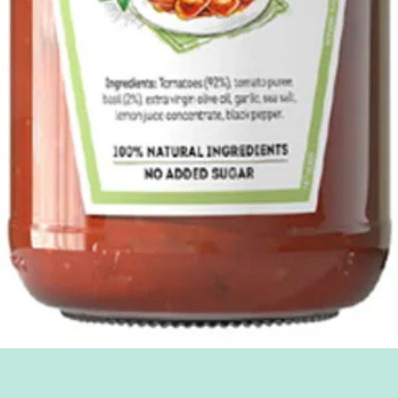
Quick View