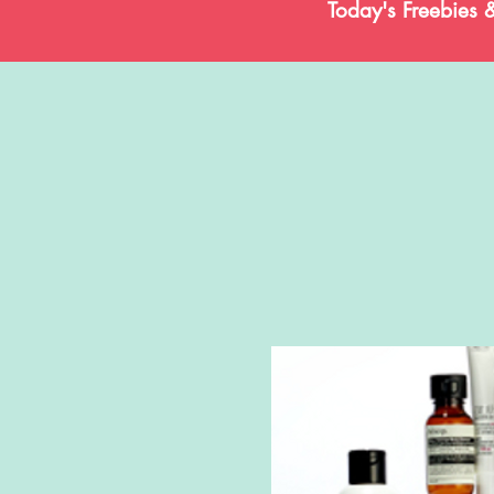
Today's Freebies 