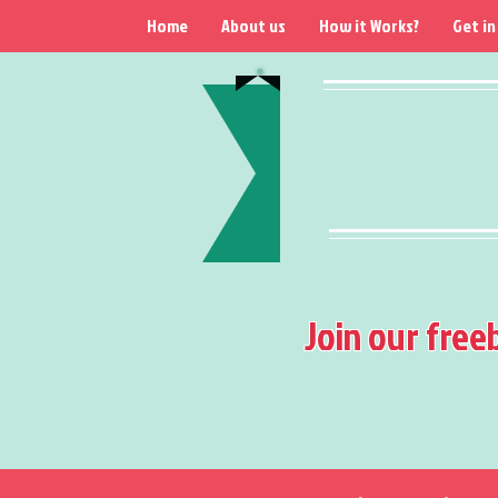
Home
About us
How it Works?
Get in
Join our free