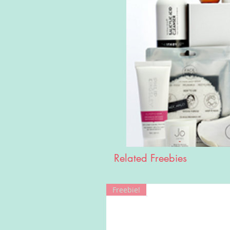
Related Freebies
Freebie!