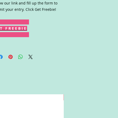
ow our link and fill up the form to
it your entry. Click Get Freebie!
T F R E E B I E
Win!