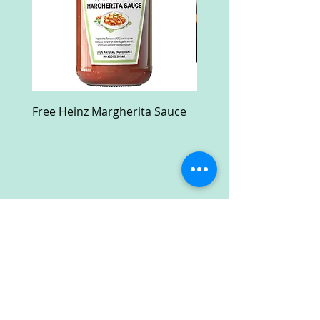
Free Heinz Margherita Sauce
Free Fractal Design C
Case