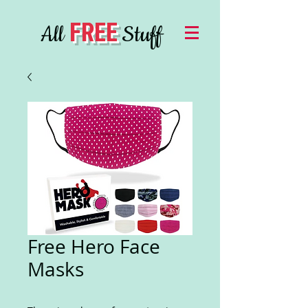
FREE
All
Stuff
Free Hero Face
Masks