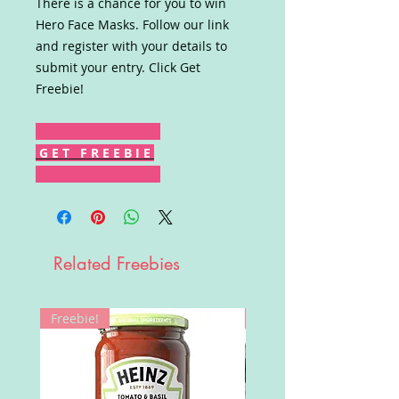
There is a chance for you to win
Hero Face Masks. Follow our link
and register with your details to
submit your entry. Click Get
Freebie!
G E T F R E E B I E
Related Freebies
Freebie!
Win!