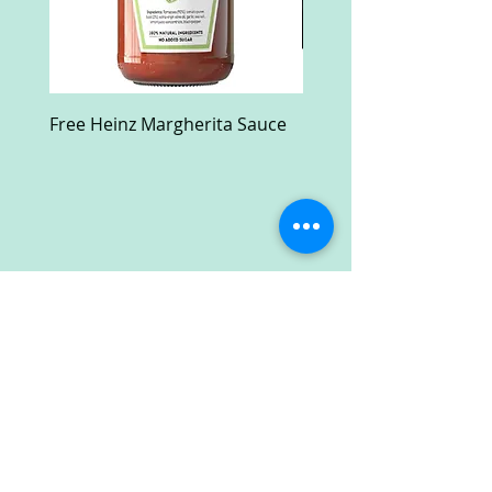
Free Heinz Margherita Sauce
Free Fractal Design C
Case