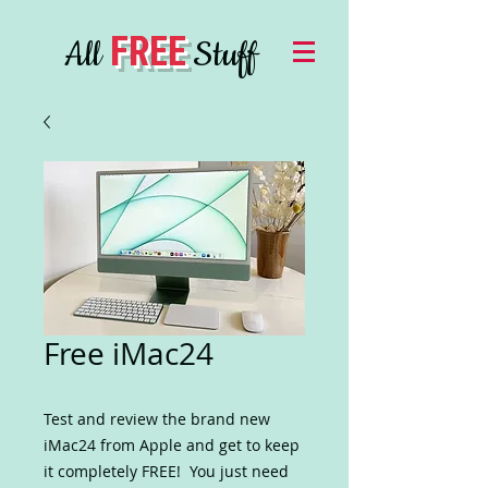
FREE
All
Stuff
Free iMac24
Test and review the brand new
iMac24 from Apple and get to keep
it completely FREE! You just need