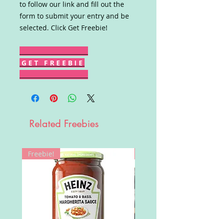
to follow our link and fill out the
form to submit your entry and be
selected. Click Get Freebie!
G E T F R E E B I E
Related Freebies
Freebie!
Win!