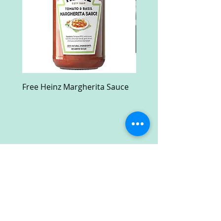
Free Heinz Margherita Sauce
Free Fractal Design C
Case