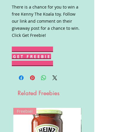
There is a chance for you to win a
free Kenny The Koala toy. Follow
our link and comment on their
giveaway post for a chance to win.
Click Get Freebie!
G E T F R E E B I E
Related Freebies
Freebie!
Win!