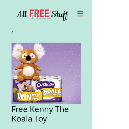
FREE
All
Stuff
Free Kenny The
Koala Toy