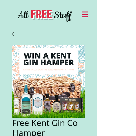
FREE
All
Stuff
Free Kent Gin Co
Hamper