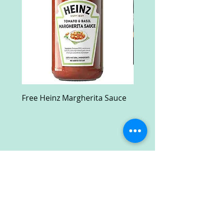
Free Heinz Margherita Sauce
Free Fractal Design C
Case