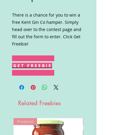
There is a chance for you to win a
free Kent Gin Co hamper. Simply
head over to the contest page and
fill out the form to enter. Click Get
Freebie!
G E T F R E E B I E
Related Freebies
Freebie!
Win!